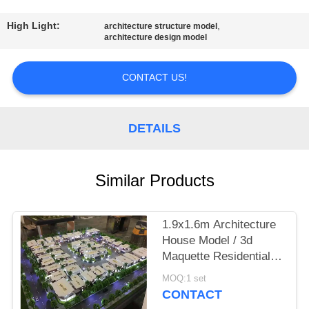
CONTROL
High Light:
,
architecture structure model
architecture design model
CONTACT
US
CONTACT US!
REQUEST
DETAILS
A
QUOTE
Similar Products
SITEMAP
1.9x1.6m Architecture
House Model / 3d
PRIVACY
Maquette Residential
POLICY
House For Australian
MOQ:1 set
Townhouses
CONTACT