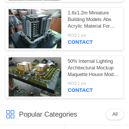
1.6x1.2m Miniature
Building Models Abs
Acrylic Material For
Exhibition
MOQ:1 set
CONTACT
50% Internal Lighting
Architectural Mockup
Maquette House Model
For Marketing Launch
MOQ:1 set
CONTACT
Popular Categories
All