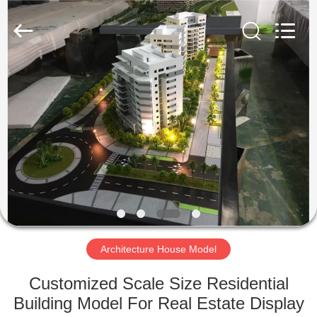
Model
Supplier.
Copyright
©
2019
-
2025
Guangzhou
HOME
Shangye
Model
Making
Co.,Ltd.
All
PRODUCTS
Rights
Reserved.
ABOUT
US
FACTORY
TOUR
Architecture House Model
Customized Scale Size Residential
QUALITY
Building Model For Real Estate Display