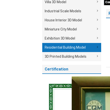
Villa 3D Model
Industrial Scale Models
House Interior 3D Model
Miniature City Model
Exhibition 3D Model
Residential Building Model
3D Printed Building Models
Certification