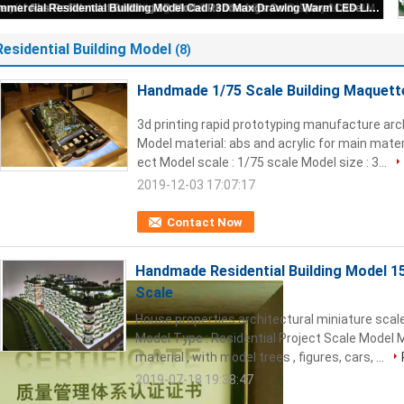
Handmade 1/75 Scale Building Maquette Model With Perfect Warm Led
Residential Building Model
(8)
Handmade 1/75 Scale Building Maquett
3d printing rapid prototyping manufacture arc
Model material: abs and acrylic for main materia
ect Model scale : 1/75 scale Model size : 3...
2019-12-03 17:07:17
Contact Now
Handmade Residential Building Model 1
Scale
House properties architectural miniature scale
Model Type : Residential Project Scale Model M
material , with model trees , figures, cars, ...
2019-07-18 19:38:47