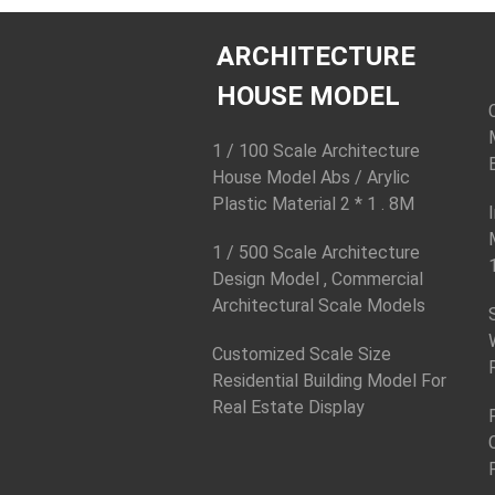
ARCHITECTURE
HOUSE MODEL
1 / 100 Scale Architecture
House Model Abs / Arylic
Plastic Material 2 * 1 . 8M
1 / 500 Scale Architecture
Design Model , Commercial
Architectural Scale Models
Customized Scale Size
Residential Building Model For
Real Estate Display