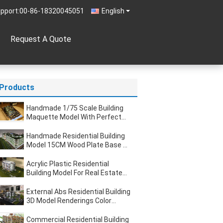
pport:
00-86-18320045051
English
Request A Quote
Products
Handmade 1/75 Scale Building
Maquette Model With Perfect
Warm Led
Handmade Residential Building
Model 15CM Wood Plate Base 1
/ 90 Scale
Acrylic Plastic Residential
Building Model For Real Estate
Display 1 . 2 * 1M
External Abs Residential Building
3D Model Renderings Color
Travel Case Packing
Commercial Residential Building