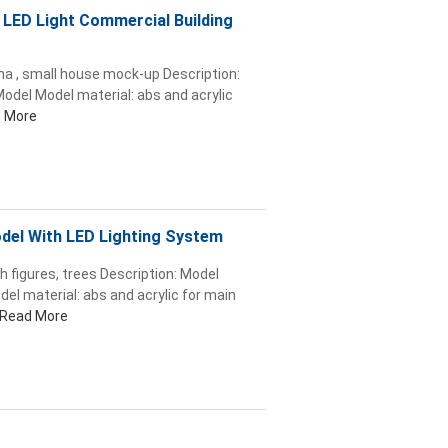
, LED Light Commercial Building
ina , small house mock-up Description:
odel Model material: abs and acrylic
 More
odel With LED Lighting System
h figures, trees Description: Model
el material: abs and acrylic for main
Read More