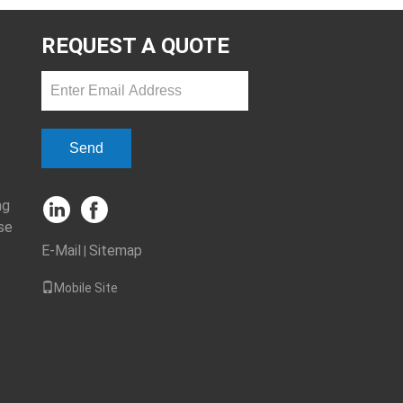
REQUEST A QUOTE
Send
ng
se
E-Mail
Sitemap
|
Mobile Site