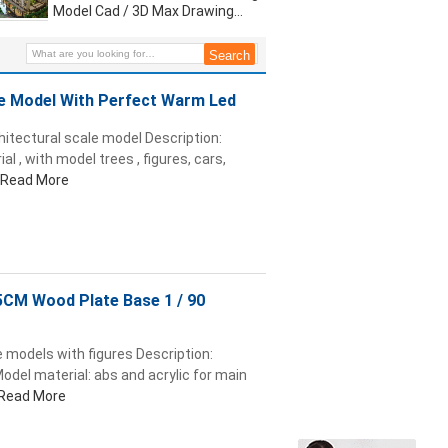
Model Cad / 3D Max Drawing
Warm LED Light
e Model With Perfect Warm Led
hitectural scale model Description:
l , with model trees , figures, cars,
Read More
5CM Wood Plate Base 1 / 90
 models with figures Description:
odel material: abs and acrylic for main
Read More