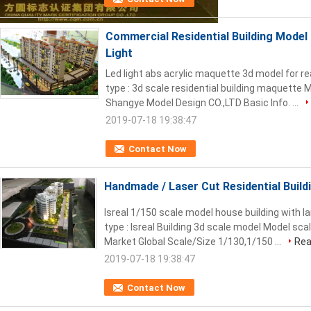
Commercial Residential Building Mode
Light
Led light abs acrylic maquette 3d model for re
type : 3d scale residential building maquette
Shangye Model Design CO.,LTD Basic Info. ...
2019-07-18 19:38:47
Contact Now
Handmade / Laser Cut Residential Buildi
Isreal 1/150 scale model house building with la
type : Isreal Building 3d scale model Model sca
Market Global Scale/Size 1/130,1/150 ...
Rea
2019-07-18 19:38:47
Contact Now