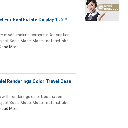
l For Real Estate Display 1 . 2 *
from model making company Description:
roject Scale Model Model material: abs
Read More
odel Renderings Color Travel Case
 with renderings color Description:
roject Scale Model Model material: abs
Read More