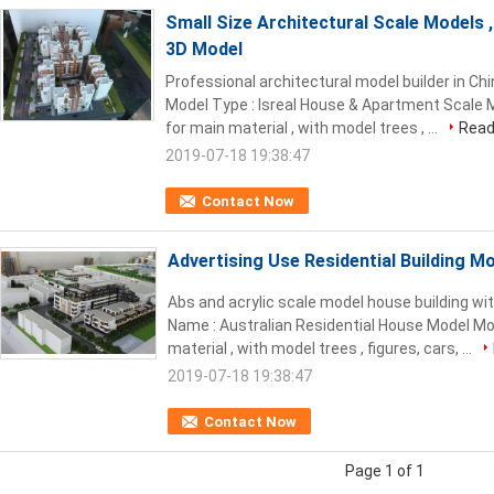
Small Size Architectural Scale Models 
3D Model
Professional architectural model builder in Ch
Model Type : Isreal House & Apartment Scale M
for main material , with model trees , ...
Read
2019-07-18 19:38:47
Contact Now
Advertising Use Residential Building M
Abs and acrylic scale model house building wit
Name : Australian Residential House Model Mod
material , with model trees , figures, cars, ...
2019-07-18 19:38:47
Contact Now
Page 1 of 1