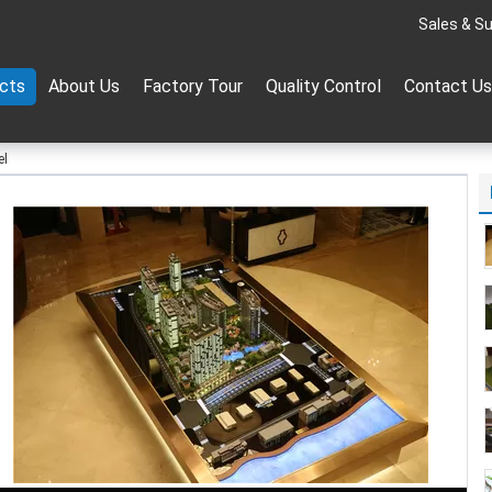
Sales & Su
cts
About Us
Factory Tour
Quality Control
Contact Us
el