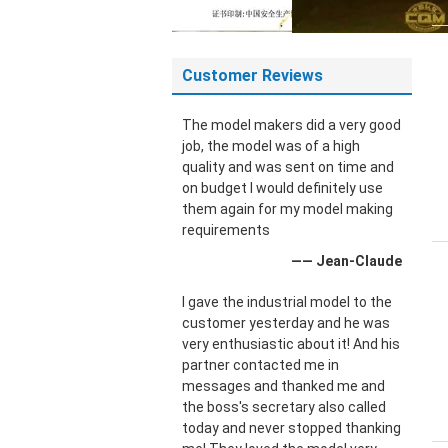
Customer Reviews
The model makers did a very good
job, the model was of a high
quality and was sent on time and
on budget I would definitely use
them again for my model making
requirements
—— Jean-Claude
I gave the industrial model to the
customer yesterday and he was
very enthusiastic about it! And his
partner contacted me in
messages and thanked me and
the boss's secretary also called
today and never stopped thanking