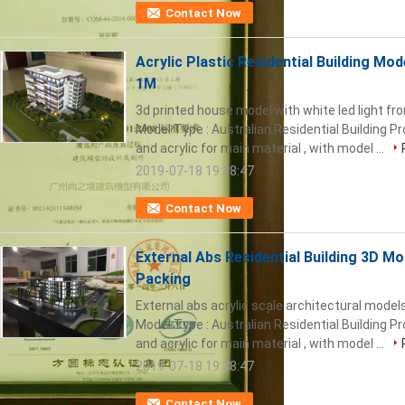
Contact Now
Acrylic Plastic Residential Building Mode
1M
3d printed house model with white led light 
Model Type : Australian Residential Building P
and acrylic for main material , with model ...
2019-07-18 19:38:47
Contact Now
External Abs Residential Building 3D M
Packing
External abs acrylic scale architectural models
Model Type : Australian Residential Building P
and acrylic for main material , with model ...
2019-07-18 19:38:47
Contact Now