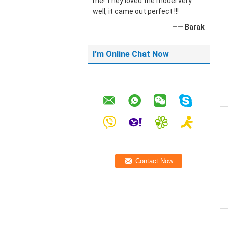
me! They loved the model very
well, it came out perfect !!!
—— Barak
I'm Online Chat Now