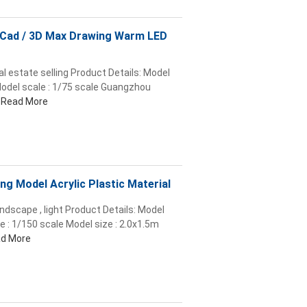
l Cad / 3D Max Drawing Warm LED
al estate selling Product Details: Model
 Model scale : 1/75 scale Guangzhou
Read More
ng Model Acrylic Plastic Material
ndscape , light Product Details: Model
le : 1/150 scale Model size : 2.0x1.5m
d More