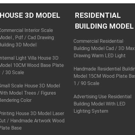
HOUSE 3D MODEL
RESIDENTIAL
BUILDING MODEL
Commercial Interior Scale
Model , Pdf / Cad Drawing
Commercial Residential
Building 3D Model
Building Model Cad / 3D Max
Drawing Warm LED Light
Internal Light Villa House 3D
Model 10CM Wood Base Plate
Handmade Residential Buildi
1 / 30 Scale
Model 15CM Wood Plate Ba
1 / 90 Scale
Small Scale House 3D Model
With Model Trees / Figures
Advertising Use Residential
Rendering Color
Building Model With LED
Lighting System
Printing House 3D Model Laser
Cut / Handmade Artwork Wood
Plate Base