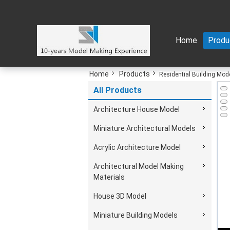
Home
Produ
Home
Products
Residential Building Mod
All Products
Architecture House Model
Miniature Architectural Models
Acrylic Architecture Model
Architectural Model Making
Materials
House 3D Model
Miniature Building Models