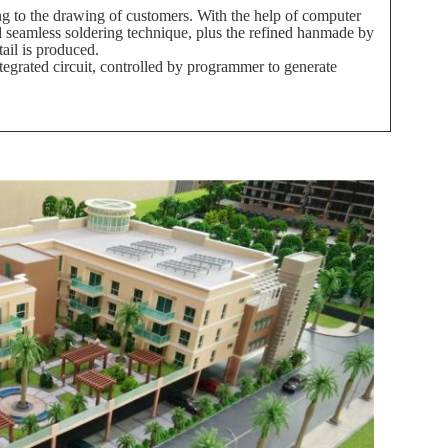
 to the drawing of customers. With the help of computer
d seamless soldering technique, plus the refined hanmade by
tail is produced.
egrated circuit, controlled by programmer to generate