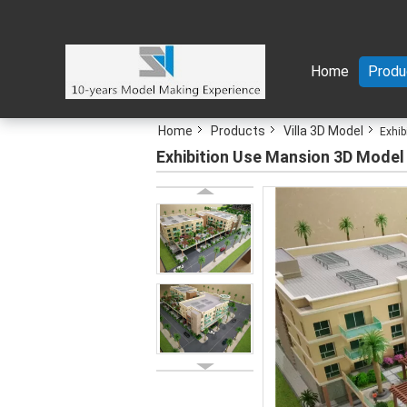
Home
Produ
Home
Products
Villa 3D Model
Exhib
Exhibition Use Mansion 3D Model Wi