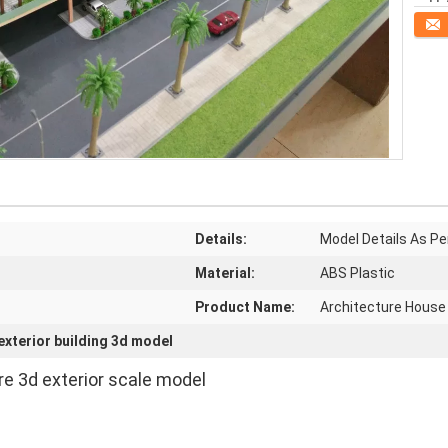
Conta
Details:
Model Details As Pe
Material:
ABS Plastic
Product Name:
Architecture House
exterior building 3d model
ure 3d exterior scale model