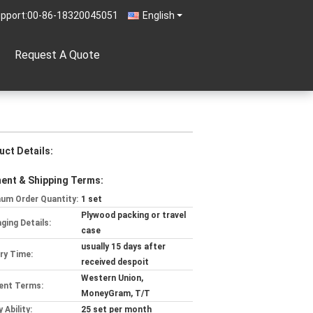
pport:
00-86-18320045051
English
Request A Quote
uct Details:
ent & Shipping Terms:
um Order Quantity:
1 set
Plywood packing or travel
ging Details:
case
usually 15 days after
ery Time:
received despoit
Western Union,
ent Terms:
MoneyGram, T/T
 Ability:
25 set per month