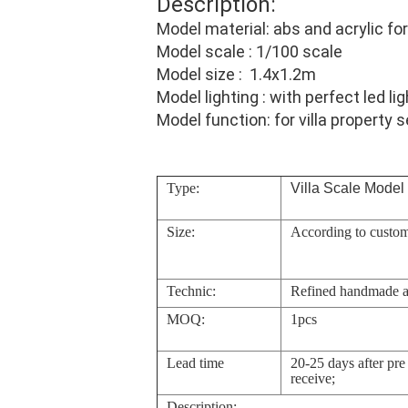
Description:
Model material: abs and acrylic for 
Model scale : 1/100 scale
Model size : 1.4x1.2m
Model lighting : with perfect led lig
Model function: for villa property s
Type:
Villa Scale Model
Size:
According to custom
Technic:
Refined handmade 
MOQ:
1pcs
Lead time
20-25 days after pr
receive;
Description: