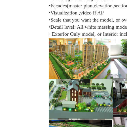
•Facades(master plan,elevation,sectio
•Visualization ,video if AP
•Scale that you want the model, or ov
•Detail level: All white massing mode
· Exterior Only model, or Interior in