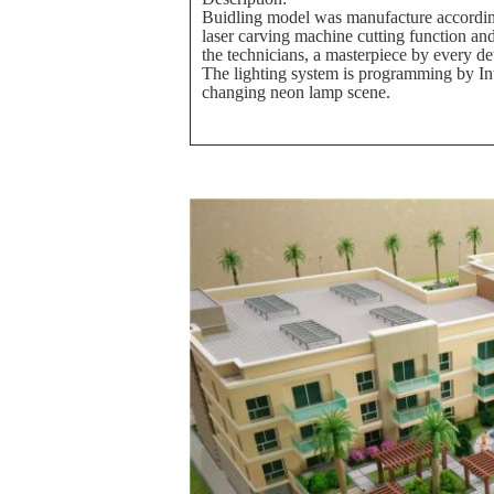
Buidling model was manufacture according
laser carving machine cutting function an
the technicians, a masterpiece by every de
The lighting system is programming by Int
changing neon lamp scene.