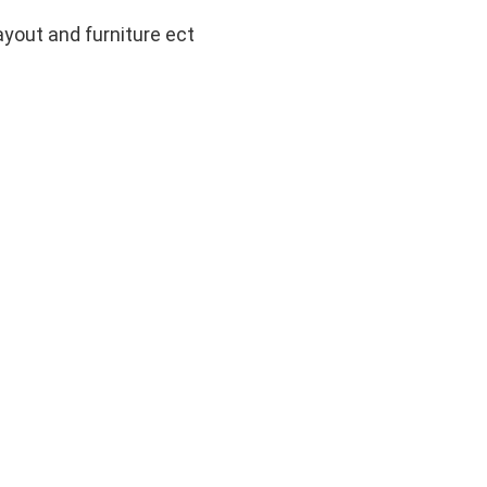
layout and furniture ect