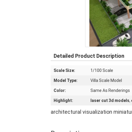
Detailed Product Description
Scale Size:
1/100 Scale
Model Type:
Villa Scale Model
Color:
Same As Renderings
Highlight:
laser cut 3d models
,
architectural visualization miniat