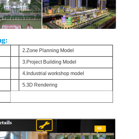
ng:
2.Zone Planning Model
3.Project Building Model
4.Industrial workshop model
5.3D Rendering