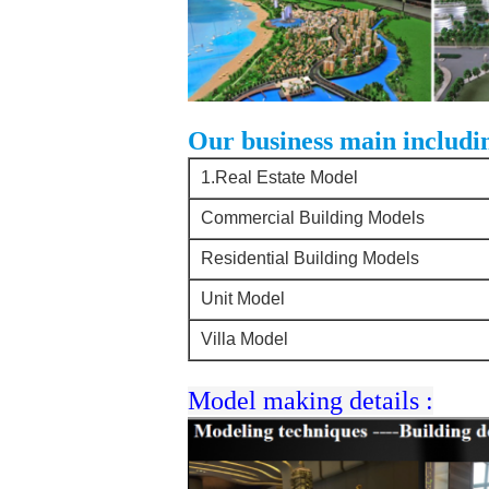
Our business main includi
1.Real Estate Model
Commercial Building Models
Residential Building Models
Unit Model
Villa Model
Model making details :