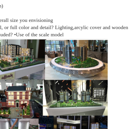
n)
erall size you envisioning
l, or full color and detail? Lighting,arcylic cover and wooden
cluded? •Use of the scale model