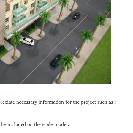
ciate necessary information for the project such as :
d be included on the scale model.