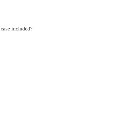
 case included?