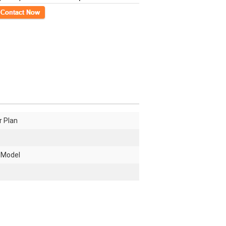
ct Now
r Plan
 Model