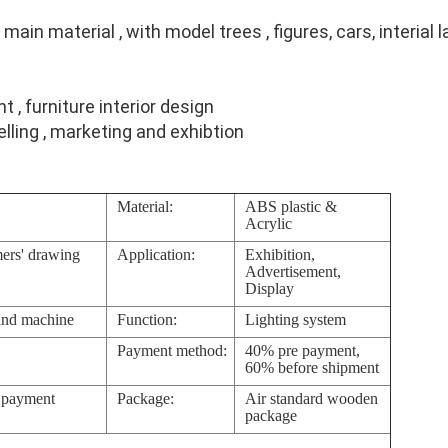
main material , with model trees , figures, cars, interial 
ht , furniture interior design
elling , marketing and exhibtion
Material:
ABS plastic &
Acrylic
ers' drawing
Application:
Exhibition,
Advertisement,
Display
and machine
Function:
Lighting system
Payment method:
40% pre payment,
60% before shipment
e payment
Package:
Air standard wooden
package