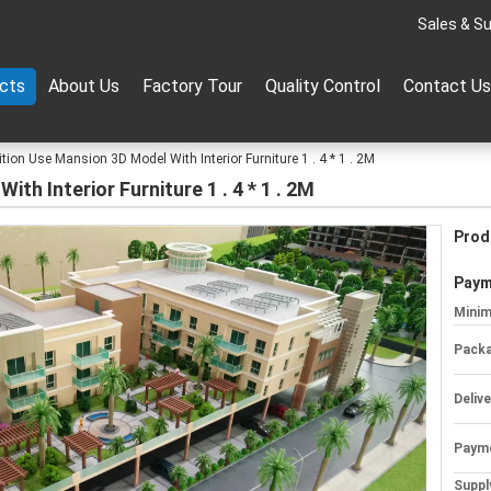
Sales & Su
cts
About Us
Factory Tour
Quality Control
Contact Us
ition Use Mansion 3D Model With Interior Furniture 1 . 4 * 1 . 2M
th Interior Furniture 1 . 4 * 1 . 2M
Prod
Paym
Minim
Packa
Deliv
Paym
Supply