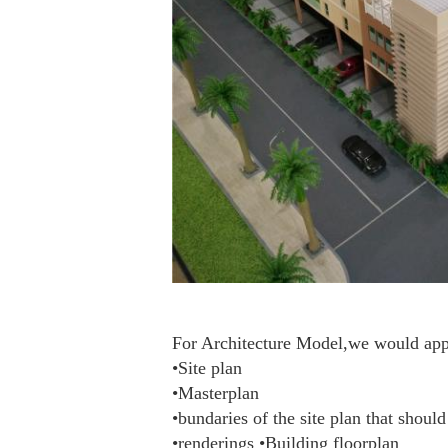
For Architecture Model,we would appre
•Site plan
•Masterplan
•bundaries of the site plan that shoul
•renderings •Building floorplan