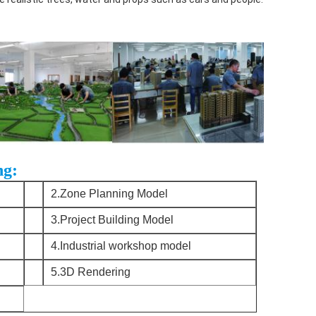
ng:
2.Zone Planning Model
3.Project Building Model
4.Industrial workshop model
5.3D Rendering