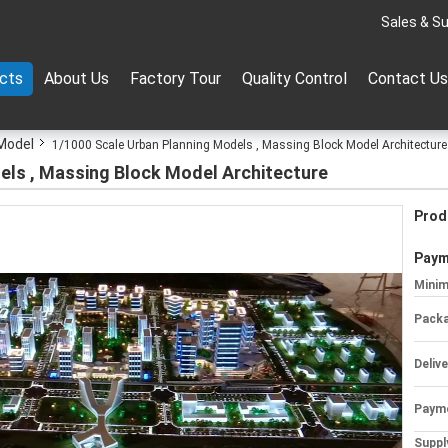
Sales & Su
cts
About Us
Factory Tour
Quality Control
Contact Us
 Model
1/1000 Scale Urban Planning Models , Massing Block Model Architecture
els , Massing Block Model Architecture
Prod
Paym
Minim
Packa
Deliv
Paym
Supply