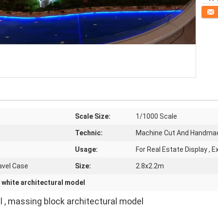
Conta
Scale Size:
1/1000 Scale
Technic:
Machine Cut And Handma
Usage:
For Real Estate Display , 
avel Case
Size:
2.8x2.2m
,
white architectural model
 , massing block architectural model