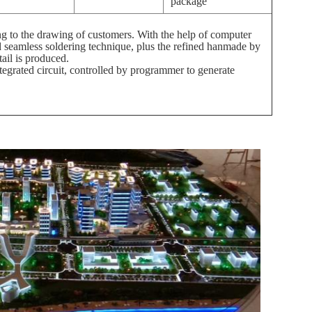
package
 to the drawing of customers. With the help of computer
d seamless soldering technique, plus the refined hanmade by
tail is produced.
egrated circuit, controlled by programmer to generate