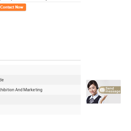
ct Now
de
Exhibition And Marketing