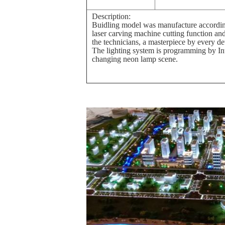
Description:
Buidling model was manufacture according
laser carving machine cutting function an
the technicians, a masterpiece by every de
The lighting system is programming by Int
changing neon lamp scene.