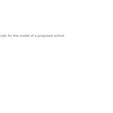
ylic for this model of a proposed school