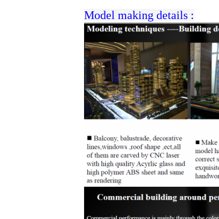
Model making details :