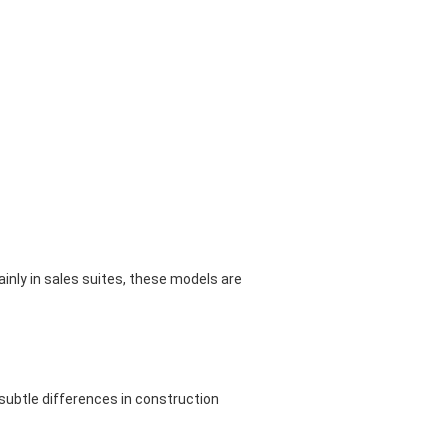
inly in sales suites, these models are
subtle differences in construction