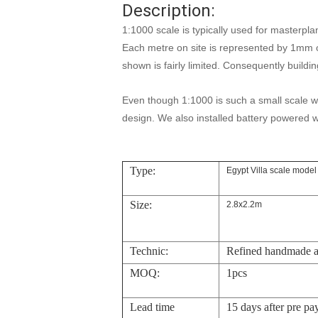
Description:
1:1000 scale is typically used for masterpla
Each metre on site is represented by 1mm 
shown is fairly limited. Consequently buildi
Even though 1:1000 is such a small scale w
design. We also installed battery powered w
Type:
Egypt Villa scale model
Size:
2.8x2.2m
Technic:
Refined handmade 
MOQ:
1pcs
Lead time
15 days after pre pa