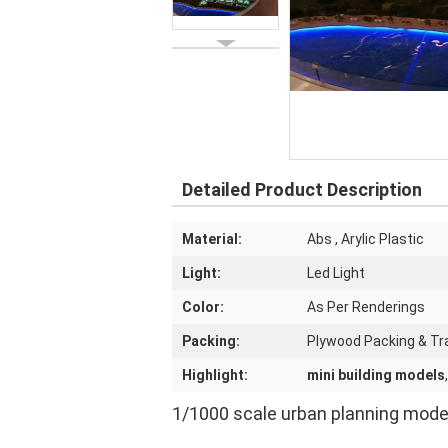
Detailed Product Description
Material:
Abs , Arylic Plastic
Light:
Led Light
Color:
As Per Renderings
Packing:
Plywood Packing & Tr
Highlight:
mini building models
1/1000 scale urban planning model