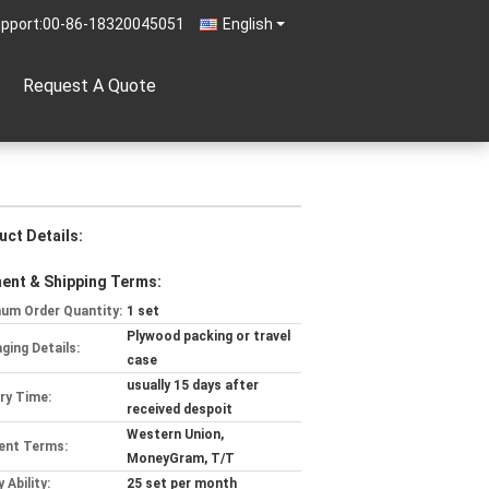
pport:
00-86-18320045051
English
Request A Quote
uct Details:
ent & Shipping Terms:
um Order Quantity:
1 set
Plywood packing or travel
ging Details:
case
usually 15 days after
ery Time:
received despoit
Western Union,
ent Terms:
MoneyGram, T/T
 Ability:
25 set per month