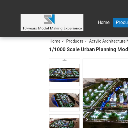
Home
Produ
Home
Products
Acrylic Architecture
1/1000 Scale Urban Planning Mod