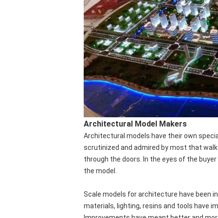
Architectural Model Makers
Architectural models have their own specia
scrutinized and admired by most that walk
through the doors. In the eyes of the buyer t
the model.
Scale models for architecture have been in
materials, lighting, resins and tools have i
Improvements have meant better and more r