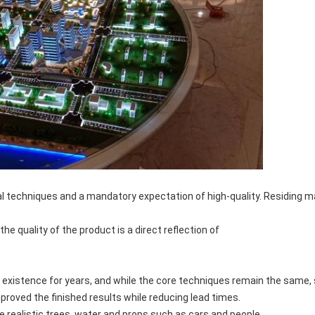
l techniques and a mandatory expectation of high-quality. Residing ma
he quality of the product is a direct reflection of
 existence for years, and while the core techniques remain the same, 
mproved the finished results while reducing lead times.
ealistic trees, water and props such as cars and people.