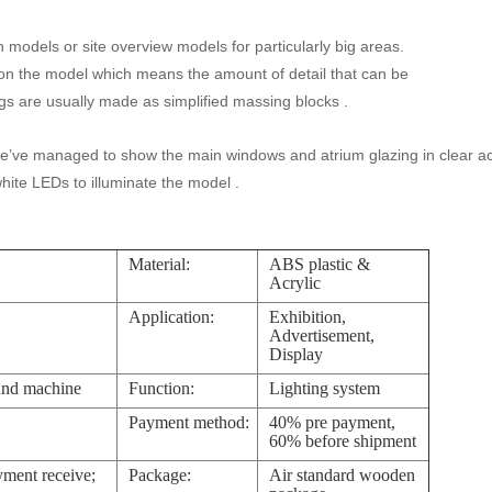
n models or site overview models for particularly big areas.
on the model which means the amount of detail that can be
ngs are usually made as simplified massing blocks .
e’ve managed to show the main windows and atrium glazing in clear acr
hite LEDs to illuminate the model .
Material:
ABS plastic &
Acrylic
Application:
Exhibition,
Advertisement,
Display
and machine
Function:
Lighting system
Payment method:
40% pre payment,
60% before shipment
yment receive;
Package:
Air standard wooden