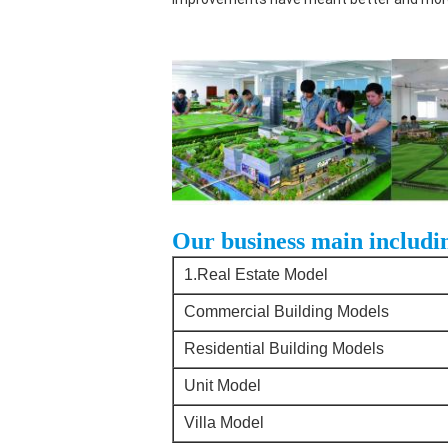
Our business main includi
1.Real Estate Model
Commercial Building Models
Residential Building Models
Unit Model
Villa Model