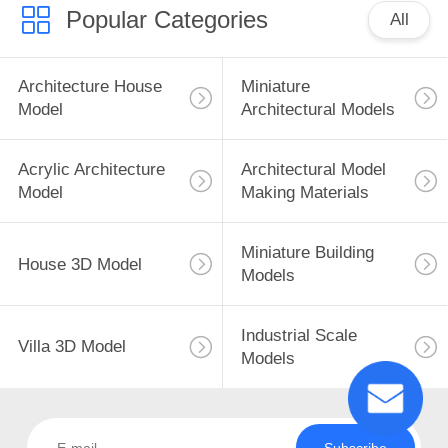
Popular Categories
All
Architecture House
Miniature
Model
Architectural Models
Acrylic Architecture
Architectural Model
Model
Making Materials
Miniature Building
House 3D Model
Models
Industrial Scale
Villa 3D Model
Models
Subscribe