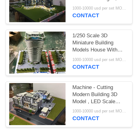
Construction
1000-10000 usd per set MOQ:1 set
Architecture Model Kits
CONTACT
1/250 Scale 3D
Miniature Building
Models House With
Blue Light , Maquette
1000-10000 usd per set MOQ:1 set
Architectural Model
CONTACT
Machine - Cutting
Modern Building 3D
Model , LED Scale
Building Models
1000-10000 usd per set MOQ:1 set
CONTACT