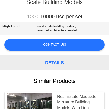
CONTROL
Scale Building Models
CONTACT
1000-10000 usd per set
US
High Light:
,
small scale building models
laser cut architectural model
REQUEST
CONTACT US!
A
QUOTE
DETAILS
SITEMAP
Similar Products
PRIVACY
POLICY
Real Estate Maquette
Miniature Building
Models With Light ,