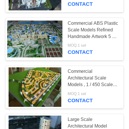
CONTROL
CONTACT
CONTACT
Commercial ABS Plastic
US
Scale Models Refined
Handmade Artwork 5 *
3M
REQUEST
MOQ:1 set
CONTACT
A
QUOTE
Commercial
Architectural Scale
SITEMAP
Models , 1 / 450 Scale
Mini Building Models
MOQ:1 set
CONTACT
PRIVACY
POLICY
Large Scale
Architectural Model