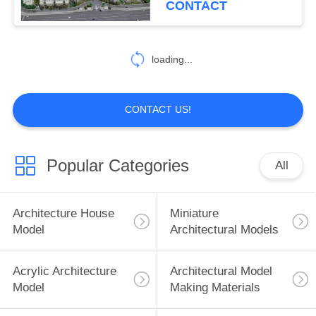
CONTACT
loading...
CONTACT US!
Popular Categories
All
Architecture House
Miniature
Model
Architectural Models
Acrylic Architecture
Architectural Model
Model
Making Materials