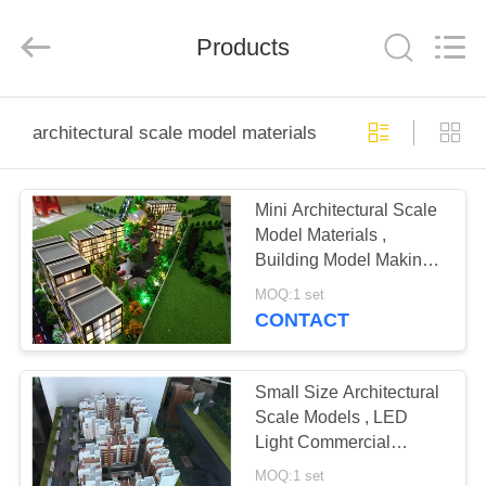
Guangzhou
Shangye
Model
Making
Products
Co.,Ltd.
All
Rights
Reserved.
HOME
architectural scale model materials
PRODUCTS
Mini Architectural Scale
Model Materials ,
ABOUT
Building Model Making
US
Materials
MOQ:1 set
CONTACT
FACTORY
TOUR
Small Size Architectural
Scale Models , LED
Light Commercial
QUALITY
Building 3D Model
MOQ:1 set