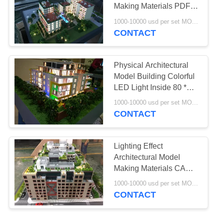
Making Materials PDF /
JPG Version Drawing
1000-10000 usd per set MOQ:1 set
CONTACT
Physical Architectural
Model Building Colorful
LED Light Inside 80 *
60CM
1000-10000 usd per set MOQ:1 set
CONTACT
Lighting Effect
Architectural Model
Making Materials CAD
Drawing Type
1000-10000 usd per set MOQ:1 set
CONTACT