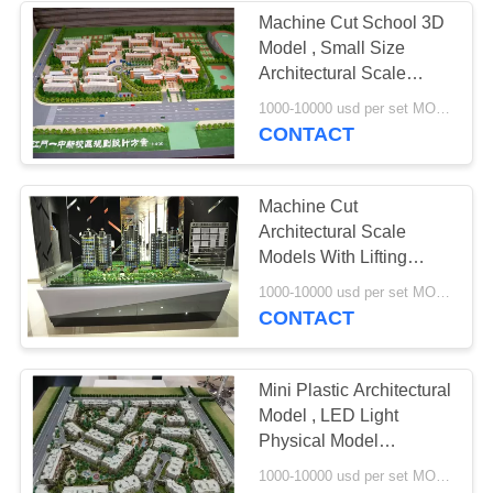
Machine Cut School 3D
Model , Small Size
Architectural Scale
Models
1000-10000 usd per set MOQ:1 set
CONTACT
Machine Cut
Architectural Scale
Models With Lifting
System 2 * 2 . 5M
1000-10000 usd per set MOQ:1 set
CONTACT
Mini Plastic Architectural
Model , LED Light
Physical Model
Architecture
1000-10000 usd per set MOQ:1 set