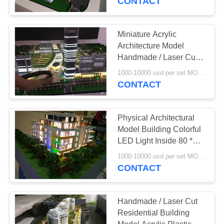
CONTACT
Miniature Acrylic
Architecture Model
Handmade / Laser Cut
Artwork 4 * 2 . 5M
1000-10000 usd per set MOQ:1 set
CONTACT
Physical Architectural
Model Building Colorful
LED Light Inside 80 *
60CM
1000-10000 usd per set MOQ:1 set
CONTACT
Handmade / Laser Cut
Residential Building