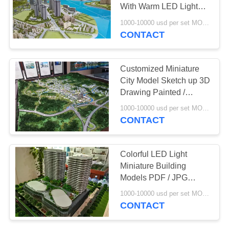
With Warm LED Light
Painted Color
1000-10000 usd per set MOQ:1 set
CONTACT
Customized Miniature
City Model Sketch up 3D
Drawing Painted /
Layered Color
1000-10000 usd per set MOQ:1 set
CONTACT
Colorful LED Light
Miniature Building
Models PDF / JPG
Version Drawing
1000-10000 usd per set MOQ:1 set
CONTACT