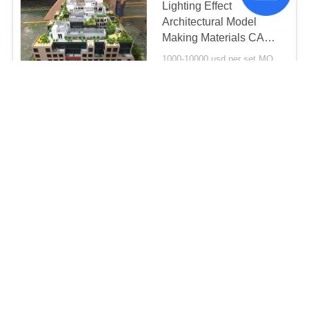
Lighting Effect
Architectural Model
Making Materials CAD
Drawing Type
1000-10000 usd per set MOQ:1 set
CONTACT
1 / 250 Scale House
Interior 3D Model Warm
Led Light Painted Color
1 * 0 . 8M
1000-10000 usd per set MOQ:1 set
CONTACT
1 / 200 Scale Miniature
3D Max House Model
Acrylic Plastic Material
1000-10000 usd per set MOQ:1 set
CONTACT