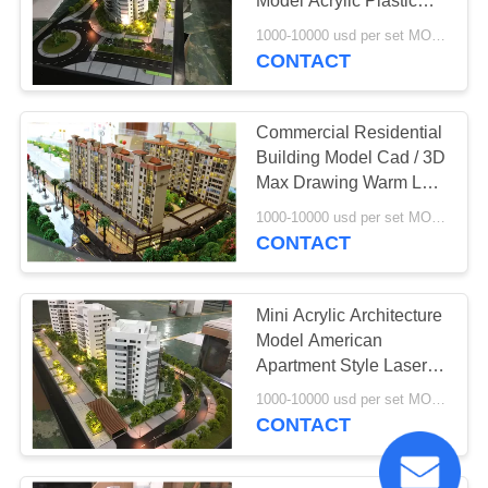
Model Acrylic Plastic
Material
1000-10000 usd per set MOQ:1 set
CONTACT
Commercial Residential
Building Model Cad / 3D
Max Drawing Warm LED
Light
1000-10000 usd per set MOQ:1 set
CONTACT
Mini Acrylic Architecture
Model American
Apartment Style Laser
Cut Technic
1000-10000 usd per set MOQ:1 set
CONTACT