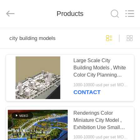
Guangzhou
Shangye
Model
Making
Products
Co.,Ltd.
All
Rights
Reserved.
HOME
city building models
PRODUCTS
Large Scale City
Building Models , White
ABOUT
Color City Planning
US
Models 3 * 4M
1000-10000 usd per set MOQ:1 set
CONTACT
FACTORY
TOUR
Renderings Color
Miniature City Model ,
Exhibition Use Small
QUALITY
City Model
1000-10000 usd per set MOQ:1 set