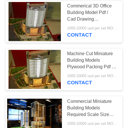
Commerical 3D Office
Building Model Pdf /
Cad Drawing
Handmade Technic
1000-10000 usd per set MOQ:1 set
CONTACT
Machine Cut Miniature
Building Models
Plywood Packing Pdf /
Cad Drawing
1000-10000 usd per set MOQ:1 set
CONTACT
Commercial Miniature
Building Models
Required Scale Size
Warm LED Light
1000-10000 usd per set MOQ:1 set