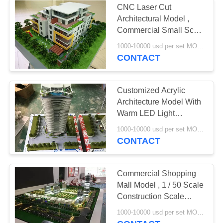
CNC Laser Cut
Architectural Model ,
Commercial Small Scale
Building Models
1000-10000 usd per set MOQ:1 set
CONTACT
Customized Acrylic
Architecture Model With
Warm LED Light
Rendering Color
1000-10000 usd per set MOQ:1 set
CONTACT
Commercial Shopping
Mall Model , 1 / 50 Scale
Construction Scale
Models
1000-10000 usd per set MOQ:1 set