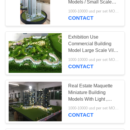
Models / Small Scale
Building Models
1000-10000 usd per set MOQ:1 set
CONTACT
Exhibition Use
Commercial Building
Model Large Scale Villa
Resort Style
1000-10000 usd per set MOQ:1 set
CONTACT
Real Estate Maquette
Miniature Building
Models With Light ,
Construction
1000-10000 usd per set MOQ:1 set
Architecture Model Kits
CONTACT