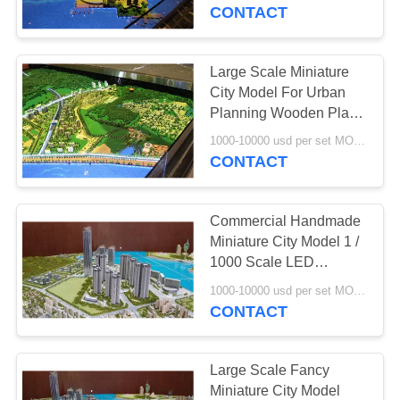
CONTROL
CONTACT
CONTACT
Large Scale Miniature
US
City Model For Urban
Planning Wooden Plate
Base
REQUEST
1000-10000 usd per set MOQ:1 set
CONTACT
A
QUOTE
Commercial Handmade
Miniature City Model 1 /
SITEMAP
1000 Scale LED
Lighting System
1000-10000 usd per set MOQ:1 set
CONTACT
PRIVACY
POLICY
Large Scale Fancy
Miniature City Model