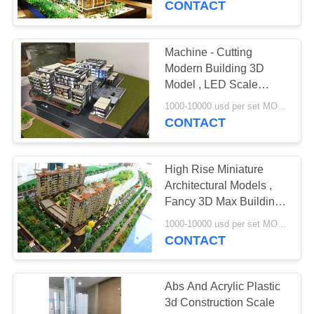
CONTACT
Machine - Cutting
Modern Building 3D
Model , LED Scale
Building Models
1000-10000 usd per set MOQ:1 set
CONTACT
High Rise Miniature
Architectural Models ,
Fancy 3D Max Building
Modeling
1000-10000 usd per set MOQ:1 set
CONTACT
Abs And Acrylic Plastic
3d Construction Scale